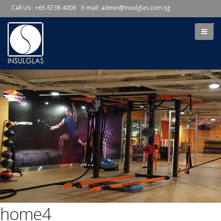
Call Us : +65 6738 4008
E-mail:
admin@insulglas.com.sg
home4