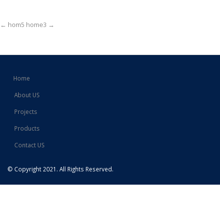
Post
←
hom5
home3
→
navigation
Home
About US
Projects
Products
Contact US
© Copyright 2021. All Rights Reserved.