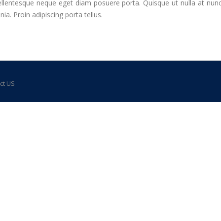
llentesque neque eget diam posuere porta. Quisque ut nulla at nunc ve
a. Proin adipiscing porta tellus.
ct US