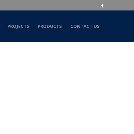
PROJECTS
PRODUCTS
CONTACT US