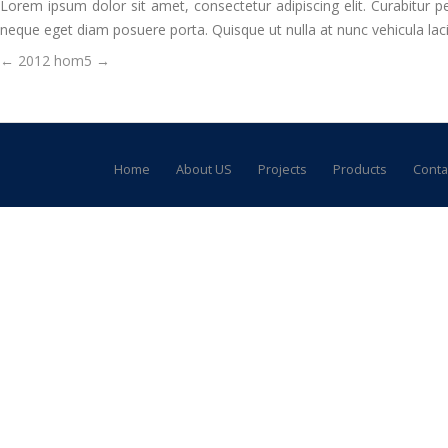
Lorem ipsum dolor sit amet, consectetur adipiscing elit. Curabitur pe
neque eget diam posuere porta. Quisque ut nulla at nunc vehicula lacini
Post
←
2012
hom5
→
navigation
Home
About US
Projects
Products
Conta