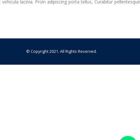
hicula lacinia. Proin adipiscing porta tellus, Curabitur pellentesque
© Copyright 2021. All Rights Reserved.