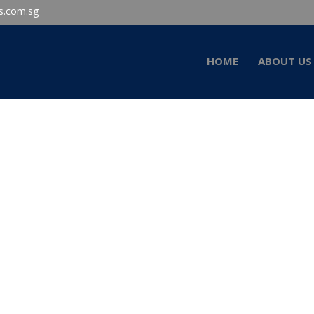
s.com.sg
HOME
ABOUT US