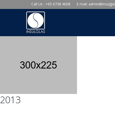
Call Us : +65 6738 4008
E-mail:
admin@insulgla
2013